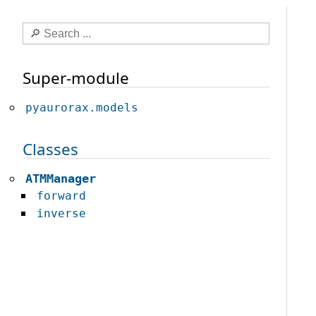
Super-module
pyaurorax.models
Classes
ATMManager
forward
inverse