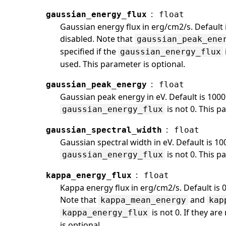
:
gaussian_energy_flux
float
Gaussian energy flux in erg/cm2/s. Default 
disabled. Note that
gaussian_peak_ene
specified if the
gaussian_energy_flux
used. This parameter is optional.
:
gaussian_peak_energy
float
Gaussian peak energy in eV. Default is 1000
is not 0. This p
gaussian_energy_flux
:
gaussian_spectral_width
float
Gaussian spectral width in eV. Default is 10
is not 0. This p
gaussian_energy_flux
:
kappa_energy_flux
float
Kappa energy flux in erg/cm2/s. Default is 
Note that
and
kappa_mean_energy
kap
is not 0. If they ar
kappa_energy_flux
is optional.