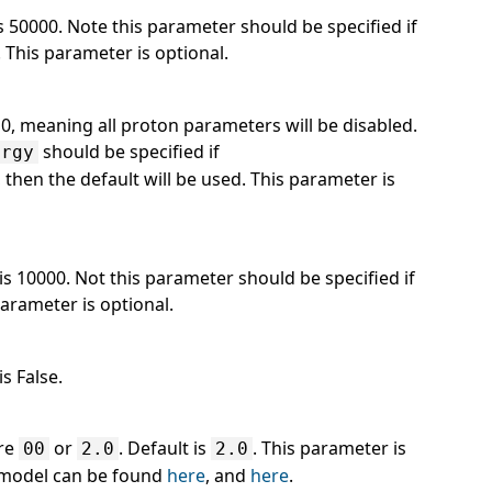
is 50000. Note this parameter should be specified if
. This parameter is optional.
 0, meaning all proton parameters will be disabled.
should be specified if
ergy
ot, then the default will be used. This parameter is
 is 10000. Not this parameter should be specified if
parameter is optional.
s False.
are
or
. Default is
. This parameter is
00
2.0
2.0
l model can be found
here
, and
here
.