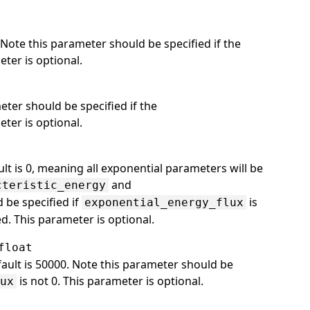
Note this parameter should be specified if the
eter is optional.
eter should be specified if the
eter is optional.
lt is 0, meaning all exponential parameters will be
and
cteristic_energy
 be specified if
is
exponential_energy_flux
sed. This parameter is optional.
float
efault is 50000. Note this parameter should be
is not 0. This parameter is optional.
lux