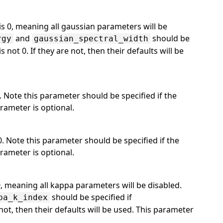
is 0, meaning all gaussian parameters will be
and
should be
rgy
gaussian_spectral_width
is not 0. If they are not, then their defaults will be
. Note this parameter should be specified if the
arameter is optional.
0. Note this parameter should be specified if the
arameter is optional.
0, meaning all kappa parameters will be disabled.
should be specified if
pa_k_index
e not, then their defaults will be used. This parameter