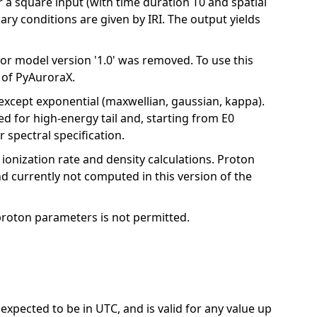
r a square input (with time duration T0 and spatial
dary conditions are given by IRI. The output yields
for model version '1.0' was removed. To use this
e of PyAuroraX.
 except exponential (maxwellian, gaussian, kappa).
d for high-energy tail and, starting from E0
 spectral specification.
r ionization rate and density calculations. Proton
d currently not computed in this version of the
proton parameters is not permitted.
 expected to be in UTC, and is valid for any value up