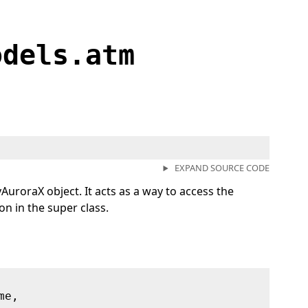
odels.atm
EXPAND SOURCE CODE
AuroraX object. It acts as a way to access the
n in the super class.
me,