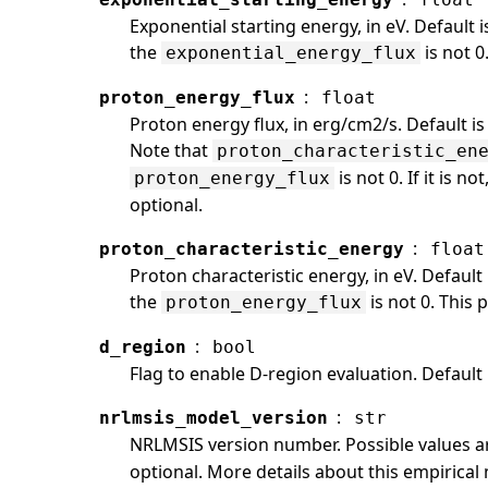
Exponential starting energy, in eV. Default 
the
is not 0
exponential_energy_flux
:
proton_energy_flux
float
Proton energy flux, in erg/cm2/s. Default is
Note that
proton_characteristic_en
is not 0. If it is n
proton_energy_flux
optional.
:
proton_characteristic_energy
float
Proton characteristic energy, in eV. Default
the
is not 0. This 
proton_energy_flux
:
d_region
bool
Flag to enable D-region evaluation. Default i
:
nrlmsis_model_version
str
NRLMSIS version number. Possible values 
optional. More details about this empirica