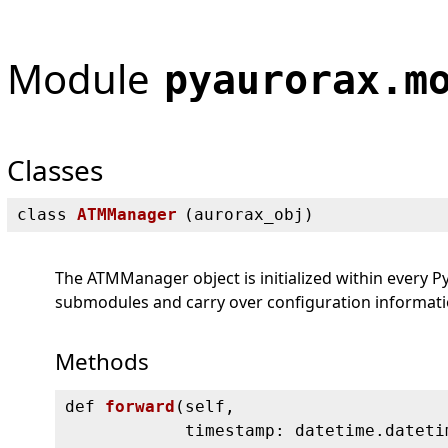
Module
pyaurorax.m
Classes
class
ATMManager
(
aurorax_obj)
The ATMManager object is initialized within every Py
submodules and carry over configuration informatio
Methods
def
forward
(
self,
timestamp: datetime.dateti