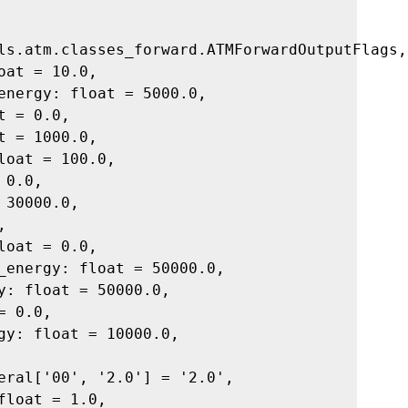
ls.atm.classes_forward.ATMForwardOutputFlags,
oat = 10.0,
energy: float = 5000.0,
t = 0.0,
t = 1000.0,
loat = 100.0,
 0.0,
 30000.0,
,
loat = 0.0,
_energy: float = 50000.0,
y: float = 50000.0,
= 0.0,
gy: float = 10000.0,
eral['00', '2.0'] = '2.0',
float = 1.0,