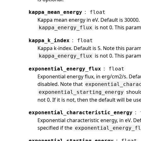
:
kappa_mean_energy
float
Kappa mean energy in eV. Default is 30000. 
is not 0. This param
kappa_energy_flux
:
kappa_k_index
float
Kappa k-index. Default is 5. Note this param
is not 0. This param
kappa_energy_flux
:
exponential_energy_flux
float
Exponential energy flux, in erg/cm2/s. Defau
disabled. Note that
exponential_chara
should
exponential_starting_energy
not 0. If it is not, then the default will be u
:
exponential_characteristic_energy
Exponential characteristic energy, in eV. D
specified if the
exponential_energy_f
:
exponential_starting_energy
float