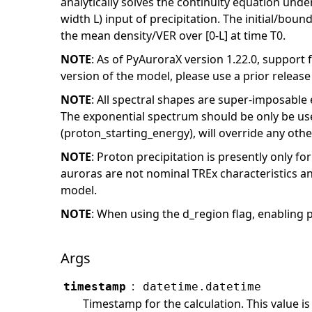
analytically solves the continuity equation unde
width L) input of precipitation. The initial/boun
the mean density/VER over [0-L] at time T0.
NOTE
: As of PyAuroraX version 1.22.0, support 
version of the model, please use a prior releas
NOTE
: All spectral shapes are super-imposable
The exponential spectrum should be only be use
(proton_starting_energy), will override any other
NOTE
: Proton precipitation is presently only fo
auroras are not nominal TREx characteristics an
model.
NOTE
: When using the d_region flag, enabling 
Args
:
timestamp
datetime.datetime
Timestamp for the calculation. This value is