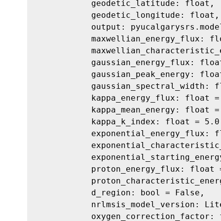
geodetic_latitude: float,
geodetic_longitude: float,
output: pyucalgarysrs.mode
maxwellian_energy_flux: fl
maxwellian_characteristic_
gaussian_energy_flux: floa
gaussian_peak_energy: floa
gaussian_spectral_width: f
kappa_energy_flux: float =
kappa_mean_energy: float =
kappa_k_index: float = 5.0
exponential_energy_flux: f
exponential_characteristic
exponential_starting_energ
proton_energy_flux: float 
proton_characteristic_ener
d_region: bool = False,
nrlmsis_model_version: Lit
oxygen_correction_factor: 