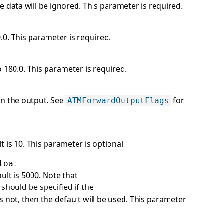
e data will be ignored. This parameter is required.
0.0. This parameter is required.
o 180.0. This parameter is required.
 in the output. See
for
ATMForwardOutputFlags
 is 10. This parameter is optional.
loat
ult is 5000. Note that
should be specified if the
t is not, then the default will be used. This parameter