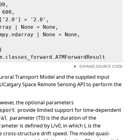
00,
 600,
['2.0'] = '2.0',
rray | None = None,
mpy.ndarray | None = None,
)
m.classes_forward.ATMForwardResult
EXPAND SOURCE CODE
uroral Transport Model and the supplied input
he UCalgary Space Remote Sensing API to perform the
wever, the optional parameters
provide limited support for time-dependent
sport
parameter (T0) is the duration of the
ral
ameter is defined by L/v0, in which L is the
e cross-structure drift speed. The model quasi-