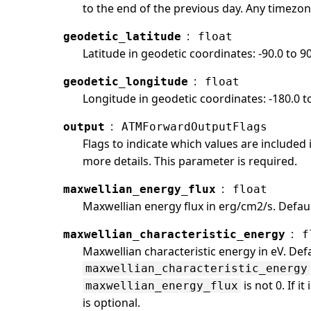
to the end of the previous day. Any timezon
:
geodetic_latitude
float
Latitude in geodetic coordinates: -90.0 to 9
:
geodetic_longitude
float
Longitude in geodetic coordinates: -180.0 t
:
output
ATMForwardOutputFlags
Flags to indicate which values are included
more details. This parameter is required.
:
maxwellian_energy_flux
float
Maxwellian energy flux in erg/cm2/s. Default
:
maxwellian_characteristic_energy
f
Maxwellian characteristic energy in eV. Defa
maxwellian_characteristic_energy
is not 0. If i
maxwellian_energy_flux
is optional.