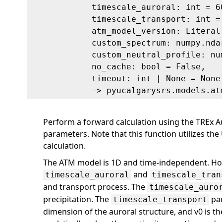
timescale_auroral: int = 6
timescale_transport: int =
atm_model_version: Literal
custom_spectrum: numpy.nda
custom_neutral_profile: nu
no_cache: bool = False,
timeout: int | None = None
‑> pyucalgarysrs.models.at
Perform a forward calculation using the TREx A
parameters. Note that this function utilizes t
calculation.
The ATM model is 1D and time-independent. Ho
and
timescale_auroral
timescale_tran
and transport process. The
timescale_auro
precipitation. The
par
timescale_transport
dimension of the auroral structure, and v0 is th