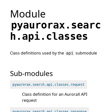
Module
pyaurorax.searc
h.api.classes
Class definitions used by the
submodule
api
Sub-modules
pyaurorax.search.api.classes.request
Class definition for an AuroraX API
request
pyaurorax.search.api.classes.response