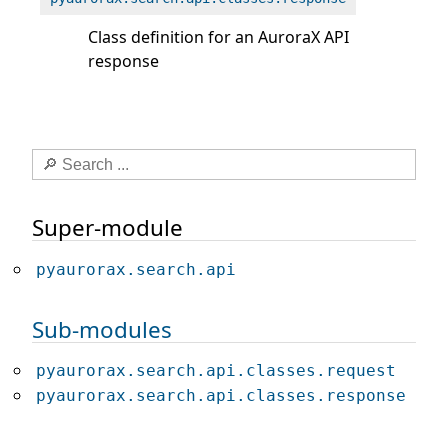
Class definition for an AuroraX API
response
Super-module
pyaurorax.search.api
Sub-modules
pyaurorax.search.api.classes.request
pyaurorax.search.api.classes.response